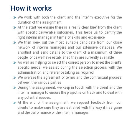
How it works
We work with both the client and the interim executive for the
duration of the assignment.
At the start we ensure there is a really clear brief from the client
with specific deliverable outcomes. This helps us to identify the
right interim manager in terms of skills and experience.
We then seek out the most suitable candidate from our close
network of interim managers and our extensive database. We
shortlist and send details to the client of a maximum of three
people, once we have established they are currently available.
As well as helping to select the correct person to meet the client’s
specific needs, we assist during the selection process with the
administration and reference taking as required.
We oversee the agreement of terms and the contractual process
between the various parties
During the assignment, we keep in touch with the client and the
interim manager to ensure the project is on track and to deal with
any potential issues.
At the end of the assignment, we request feedback from our
clients to make sure they are satisfied with the way it has gone
and the performance of the interim manager.