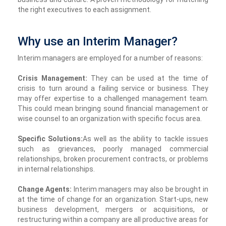
the right executives to each assignment.
Why use an Interim Manager?
Interim managers are employed for a number of reasons:
Crisis Management:
They can be used at the time of
crisis to turn around a failing service or business. They
may offer expertise to a challenged management team.
This could mean bringing sound financial management or
wise counsel to an organization with specific focus area.
Specific Solutions:
As well as the ability to tackle issues
such as grievances, poorly managed commercial
relationships, broken procurement contracts, or problems
in internal relationships.
Change Agents:
Interim managers may also be brought in
at the time of change for an organization. Start-ups, new
business development, mergers or acquisitions, or
restructuring within a company are all productive areas for