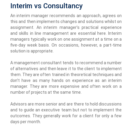
Interim vs Consultancy
An interim manager recommends an approach, agrees on
this and then implements changes and solutions whilst on
assignment. An interim manager’s practical experience
and skills in line management are essential here. Interim
managers typically work on one assignment at a time on a
five-day week basis. On occasions, however, a part-time
solution is appropriate.
A management consultant tends to recommend a number
of alternatives and then leave it to the client to implement
them. They are often trained in theoretical techniques and
don’t have as many hands on experience as an interim
manager. They are more expensive and often work on a
number of projects at the same time.
Advisors are more senior and are there to hold discussions
and to guide an executive team but not to implement the
outcomes. They generally work for a client for only a few
days per month.