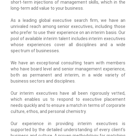
short-term injections of management skills, which in the
long-term add value to your business.
As a leading global executive search firm, we have an
unrivaled reach among senior executives, including those
who prefer to use their experience on an interim basis. Our
pool of available interim talent includes interim executives
whose experiences cover all disciplines and a wide
spectrum of businesses.
We have an exceptional consulting team with members
who have board level and senior management experience,
both as permanent and interim, in a wide variety of
business sectors and disciplines.
Our interim executives have all been rigorously vetted,
which enables us to respond to executive placement
needs quickly and to ensure a match in terms of corporate
culture, ethos, and personal chemistry.
Our experience in providing interim executives is
supported by the detailed understanding of every client's
business and culture. A proven methodology for matching