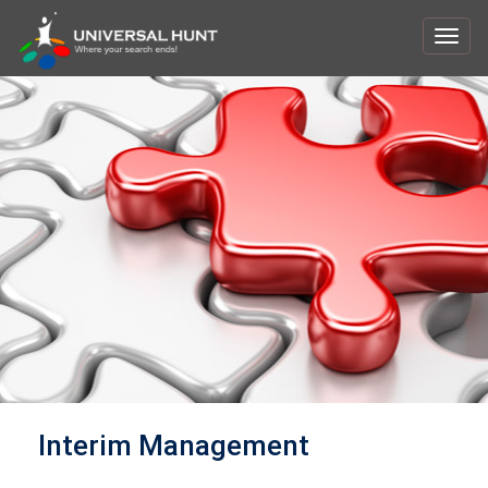
Toggl
navig
Interim Management