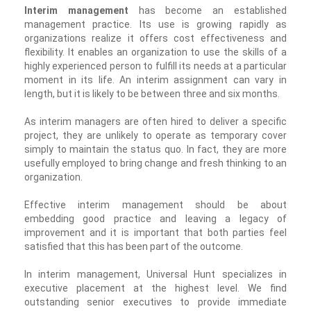
Interim management
has become an established
management practice. Its use is growing rapidly as
organizations realize it offers cost effectiveness and
flexibility. It enables an organization to use the skills of a
highly experienced person to fulfill its needs at a particular
moment in its life. An interim assignment can vary in
length, but it is likely to be between three and six months.
As interim managers are often hired to deliver a specific
project, they are unlikely to operate as temporary cover
simply to maintain the status quo. In fact, they are more
usefully employed to bring change and fresh thinking to an
organization.
Effective interim management should be about
embedding good practice and leaving a legacy of
improvement and it is important that both parties feel
satisfied that this has been part of the outcome.
In interim management, Universal Hunt specializes in
executive placement at the highest level. We find
outstanding senior executives to provide immediate