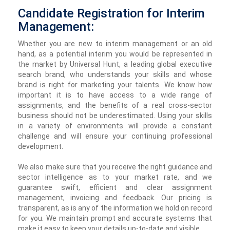
Candidate Registration for Interim
Management:
Whether you are new to interim management or an old
hand, as a potential interim you would be represented in
the market by Universal Hunt, a leading global executive
search brand, who understands your skills and whose
brand is right for marketing your talents. We know how
important it is to have access to a wide range of
assignments, and the benefits of a real cross-sector
business should not be underestimated. Using your skills
in a variety of environments will provide a constant
challenge and will ensure your continuing professional
development.
We also make sure that you receive the right guidance and
sector intelligence as to your market rate, and we
guarantee swift, efficient and clear assignment
management, invoicing and feedback. Our pricing is
transparent, as is any of the information we hold on record
for you. We maintain prompt and accurate systems that
make it easy to keep your details up-to-date and visible.