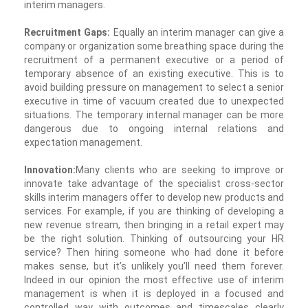
interim managers.
Recruitment Gaps:
Equally an interim manager can give a
company or organization some breathing space during the
recruitment of a permanent executive or a period of
temporary absence of an existing executive. This is to
avoid building pressure on management to select a senior
executive in time of vacuum created due to unexpected
situations. The temporary internal manager can be more
dangerous due to ongoing internal relations and
expectation management.
Innovation:
Many clients who are seeking to improve or
innovate take advantage of the specialist cross-sector
skills interim managers offer to develop new products and
services. For example, if you are thinking of developing a
new revenue stream, then bringing in a retail expert may
be the right solution. Thinking of outsourcing your HR
service? Then hiring someone who had done it before
makes sense, but it’s unlikely you’ll need them forever.
Indeed in our opinion the most effective use of interim
management is when it is deployed in a focused and
controlled way with outcomes and timescales clearly