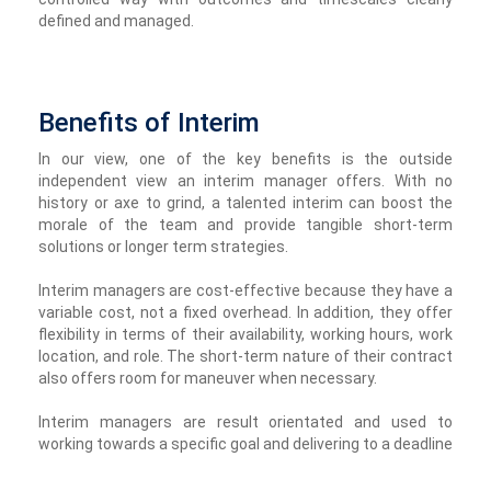
defined and managed.
Benefits of Interim
In our view, one of the key benefits is the outside
independent view an interim manager offers. With no
history or axe to grind, a talented interim can boost the
morale of the team and provide tangible short-term
solutions or longer term strategies.
Interim managers are cost-effective because they have a
variable cost, not a fixed overhead. In addition, they offer
flexibility in terms of their availability, working hours, work
location, and role. The short-term nature of their contract
also offers room for maneuver when necessary.
Interim managers are result orientated and used to
working towards a specific goal and delivering to a deadline